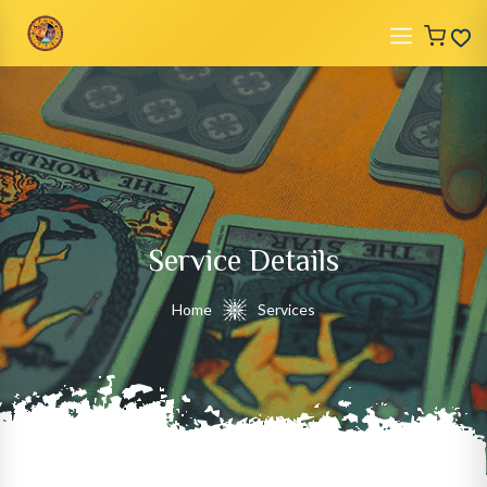
Service Details
Home
Services