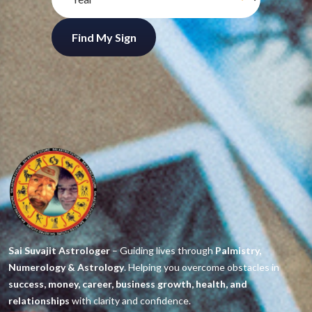
Find My Sign
Sai Suvajit Astrologer
– Guiding lives through
Palmistry,
Numerology & Astrology
. Helping you overcome obstacles in
success, money, career, business growth, health, and
relationships
with clarity and confidence.