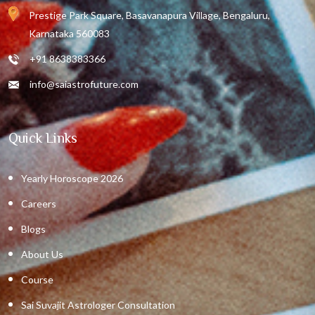
Prestige Park Square, Basavanapura Village, Bengaluru,
Karnataka 560083
+91 8638383366
info@saiastrofuture.com
Quick Links
Yearly Horoscope 2026
Careers
Blogs
About Us
Course
Sai Suvajit Astrologer Consultation