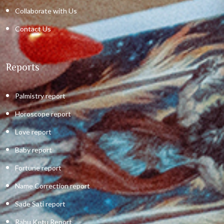
Collaborate with Us
Contact Us
Reports
Palmistry report
Horoscope report
Love report
Baby report
Fortune report
Name Correction report
Sade Sati report
Rahu Ketu Report