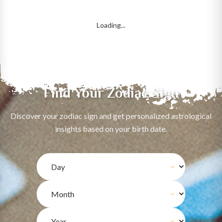
Loading...
Find Your Zodiac Sign
Discover your zodiac sign and get personalized astrological
insights based on your birth date.