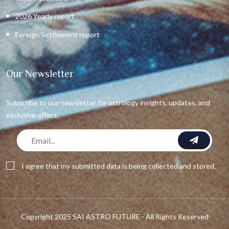
2026 Yearly report
Foreign Settlement report
Our Newsletter
Subscribe to our newsletter for astrology insights, updates, and
exclusive offers.
I agree that my submitted data is being collected and stored.
Copyright 2025 SAI ASTRO FUTURE - All Rights Reserved