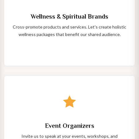
Wellness & Spiritual Brands
Cross-promote products and services. Let's create holistic
wellness packages that benefit our shared audience.
Event Organizers
Invite us to speak at your events, workshops, and