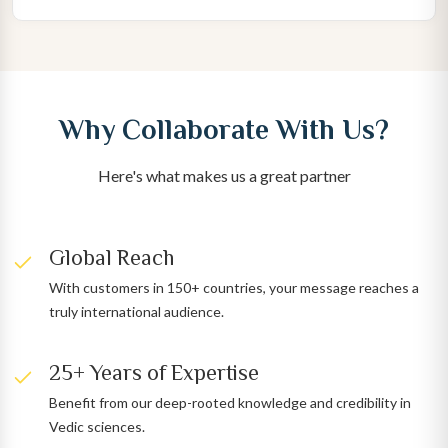
Why Collaborate With Us?
Here's what makes us a great partner
Global Reach
With customers in 150+ countries, your message reaches a
truly international audience.
25+ Years of Expertise
Benefit from our deep-rooted knowledge and credibility in
Vedic sciences.