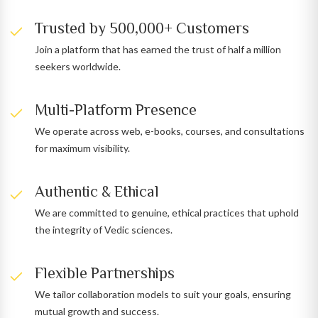
Trusted by 500,000+ Customers
Join a platform that has earned the trust of half a million
seekers worldwide.
Multi-Platform Presence
We operate across web, e-books, courses, and consultations
for maximum visibility.
Authentic & Ethical
We are committed to genuine, ethical practices that uphold
the integrity of Vedic sciences.
Flexible Partnerships
We tailor collaboration models to suit your goals, ensuring
mutual growth and success.