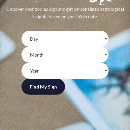
Discover your zodiac sign and get personalized astrological
insights based on your birth date.
Find My Sign