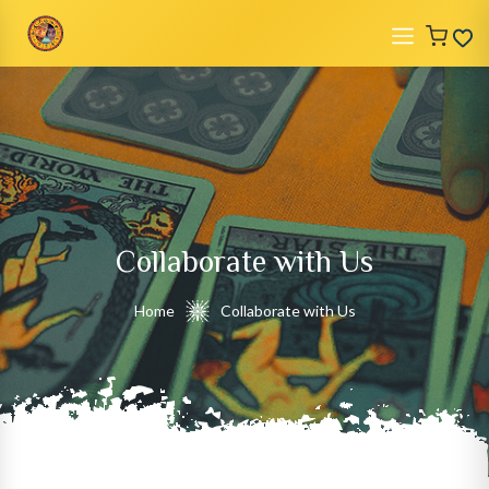
Collaborate with Us
Home
Collaborate with Us