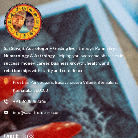
Sai Suvajit Astrologer
– Guiding lives through
Palmistry,
Numerology & Astrology
. Helping you overcome obstacles in
success, money, career, business growth, health, and
relationships
with clarity and confidence.
Prestige Park Square, Basavanapura Village, Bengaluru,
Karnataka 560083
+91 8638383366
info@saiastrofuture.com
Quick Links