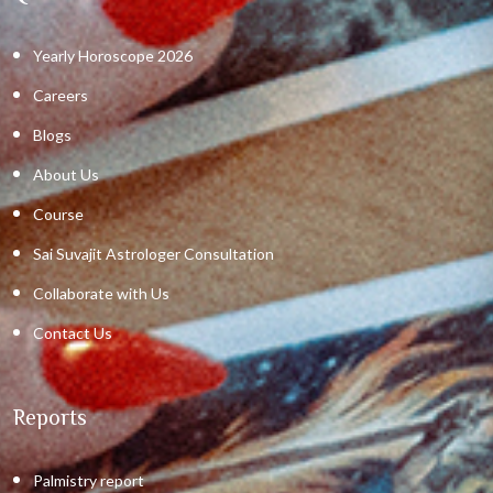
Yearly Horoscope 2026
Careers
Blogs
About Us
Course
Sai Suvajit Astrologer Consultation
Collaborate with Us
Contact Us
Reports
Palmistry report