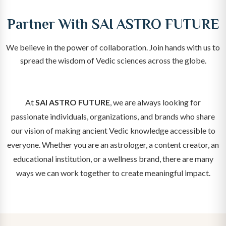
Partner With SAI ASTRO FUTURE
We believe in the power of collaboration. Join hands with us to
spread the wisdom of Vedic sciences across the globe.
At
SAI ASTRO FUTURE
, we are always looking for
passionate individuals, organizations, and brands who share
our vision of making ancient Vedic knowledge accessible to
everyone. Whether you are an astrologer, a content creator, an
educational institution, or a wellness brand, there are many
ways we can work together to create meaningful impact.