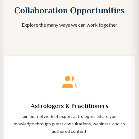
Collaboration Opportunities
Explore the many ways we can work together
Astrologers & Practitioners
Join our network of expert astrologers. Share your
knowledge through guest consultations, webinars, and co-
authored content.