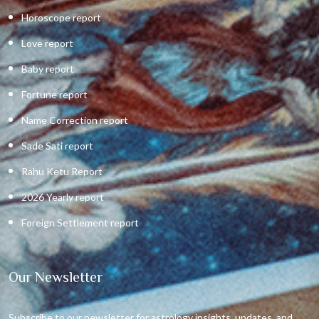
Horoscope report
Love report
Baby report
Fortune report
Name Correction report
Sade Sati report
Rahu Ketu Report
2026 Yearly report
Foreign Settlement report
Our Newsletter
Subscribe to our newsletter for astrology insights, updates, and