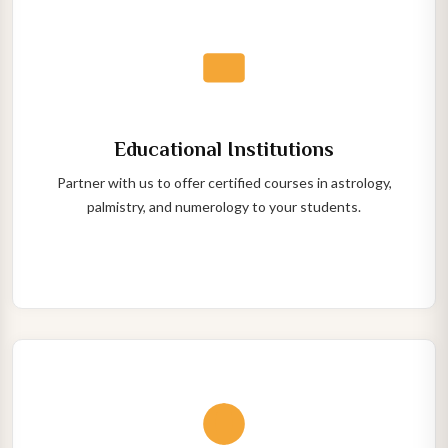
Educational Institutions
Partner with us to offer certified courses in astrology,
palmistry, and numerology to your students.