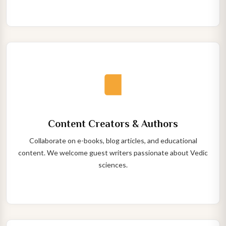
Content Creators & Authors
Collaborate on e-books, blog articles, and educational
content. We welcome guest writers passionate about Vedic
sciences.