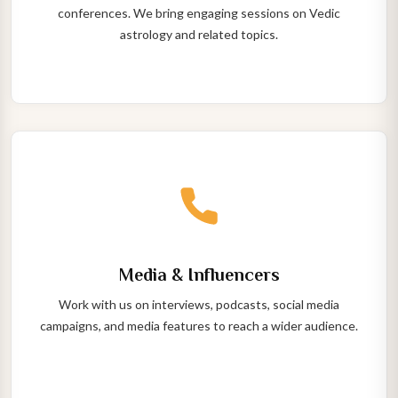
conferences. We bring engaging sessions on Vedic
astrology and related topics.
Media & Influencers
Work with us on interviews, podcasts, social media
campaigns, and media features to reach a wider audience.