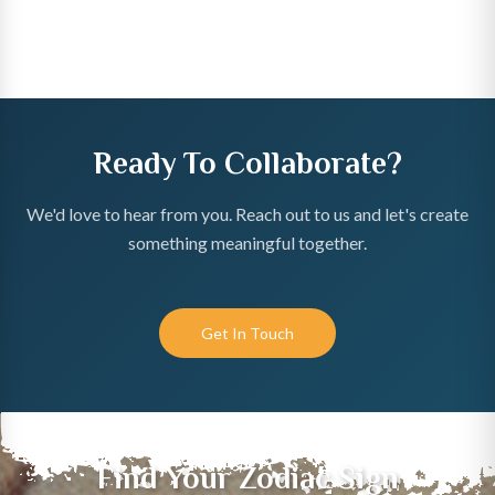
Ready To Collaborate?
We'd love to hear from you. Reach out to us and let's create
something meaningful together.
Get In Touch
Find Your Zodiac Sign