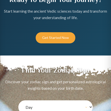
Start learning the ancient Vedic sciences today and transform
your understanding of life.
Get Started Now
Find Your Zodiac Sign
Discover your zodiac sign and get personalized astrological
insights based on your birth date.