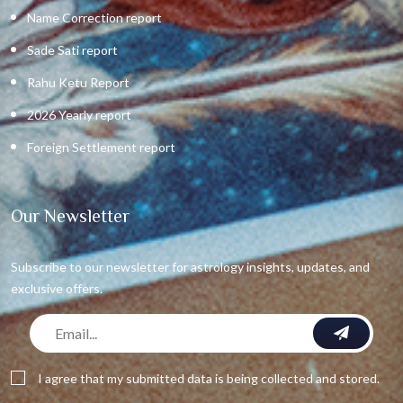
Name Correction report
Sade Sati report
Rahu Ketu Report
2026 Yearly report
Foreign Settlement report
Our Newsletter
Subscribe to our newsletter for astrology insights, updates, and
exclusive offers.
I agree that my submitted data is being collected and stored.