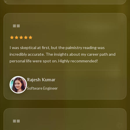
✦
I was skeptical at first, but the palmistry reading was
incredibly accurate. The insights about my career path and
personal life were spot on. Highly recommended!
Rajesh Kumar
✧
Software Engineer
⚝