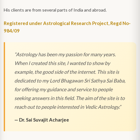
His clients are from several parts of India and abroad.
Registered under Astrological Research Project, Regd No-
984/09
“
Astrology has been my passion for many years.
When I created this site, I wanted to show by
example, the good side of the internet. This site is
dedicated to my Lord Bhagawan Sri Sathya Sai Baba,
for offering my guidance and service to people
seeking answers in this field. The aim of the site is to
reach out to people interested in Vedic Astrology.
”
—
Dr. Sai Suvajit Acharjee