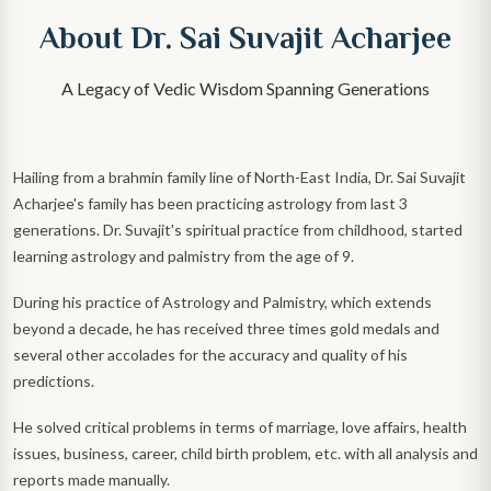
About Dr. Sai Suvajit Acharjee
A Legacy of Vedic Wisdom Spanning Generations
Hailing from a brahmin family line of North-East India, Dr. Sai Suvajit
Acharjee's family has been practicing astrology from last 3
generations. Dr. Suvajit's spiritual practice from childhood, started
learning astrology and palmistry from the age of 9.
During his practice of Astrology and Palmistry, which extends
beyond a decade, he has received three times gold medals and
several other accolades for the accuracy and quality of his
predictions.
He solved critical problems in terms of marriage, love affairs, health
issues, business, career, child birth problem, etc. with all analysis and
reports made manually.