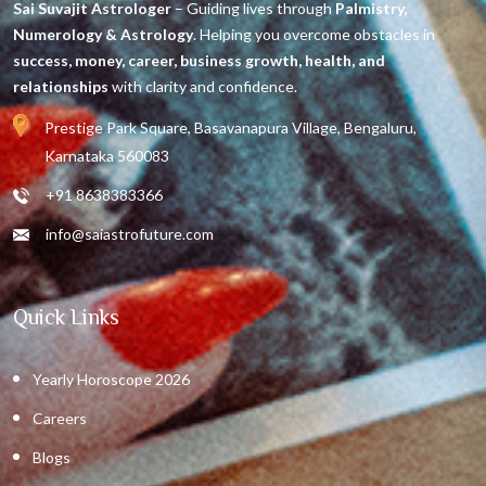
Sai Suvajit Astrologer
– Guiding lives through
Palmistry,
Numerology & Astrology
. Helping you overcome obstacles in
success, money, career, business growth, health, and
relationships
with clarity and confidence.
Prestige Park Square, Basavanapura Village, Bengaluru,
Karnataka 560083
+91 8638383366
info@saiastrofuture.com
Quick Links
Yearly Horoscope 2026
Careers
Blogs