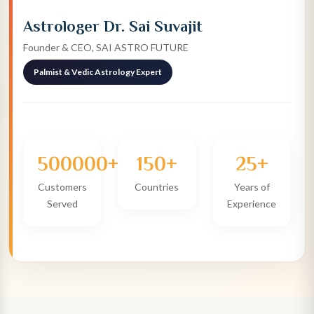
Astrologer Dr. Sai Suvajit
Founder & CEO, SAI ASTRO FUTURE
Palmist & Vedic Astrology Expert
500000+
150+
25+
Customers
Countries
Years of
Served
Experience