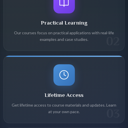
Practical Learning
Our courses focus on practical applications with real-life
02
examples and case studies.
Lifetime Access
Get lifetime access to course materials and updates. Learn
03
at your own pace.