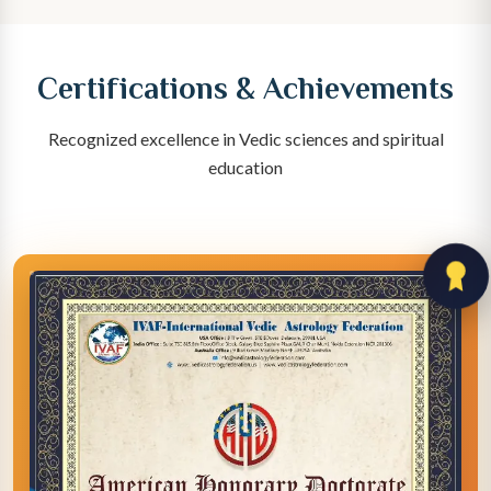
Certifications & Achievements
Recognized excellence in Vedic sciences and spiritual
education