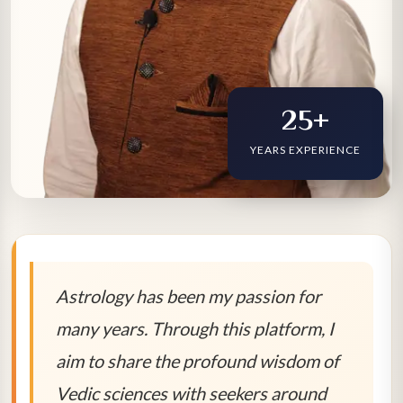
25+
YEARS EXPERIENCE
Astrology has been my passion for
many years. Through this platform, I
aim to share the profound wisdom of
Vedic sciences with seekers around