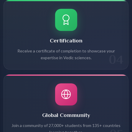
Certification
Receive a certificate of completion to showcase your
04
expertise in Vedic sciences.
Global Community
Join a community of 27,000+ students from 135+ countries