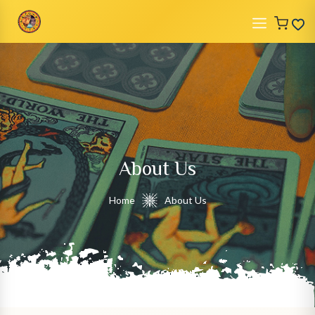
About Us
Home
About Us