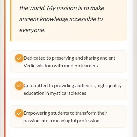
the world. My mission is to make
ancient knowledge accessible to
everyone.
Dedicated to preserving and sharing ancient
Vedic wisdom with modern learners
Committed to providing authentic, high-quality
education in mystical sciences
Empowering students to transform their
passion into a meaningful profession