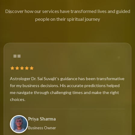
✦
Discover how our services have transformed lives and guided
people on their spiritual journey
★
Astrologer Dr. Sai Suvajit's guidance has been transformative
for my business decisions. His accurate predictions helped
me navigate through challenging times and make the right
choices.
Priya Sharma
Business Owner