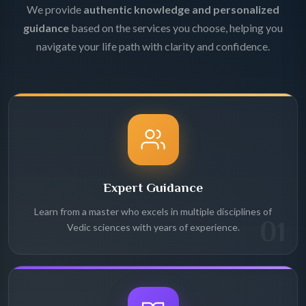
We provide
authentic knowledge and personalized
guidance
based on the services you choose, helping you
navigate your life path with clarity and confidence.
Expert Guidance
Learn from a master who excels in multiple disciplines of
01
Vedic sciences with years of experience.