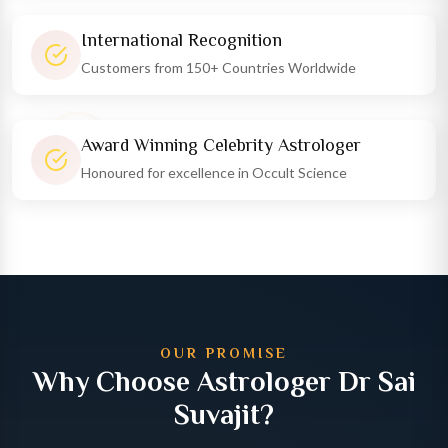
International Recognition
Customers from 150+ Countries Worldwide
Award Winning Celebrity Astrologer
Honoured for excellence in Occult Science
OUR PROMISE
Why Choose Astrologer Dr Sai
Suvajit?