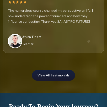
The numerology course changed my perspective on life. I
now understand the power of numbers and how they
influence our destiny. Thank you SAI ASTRO FUTURE!
Anita Desai
★
Teacher
View All Testimonials
Ready To Begin Your Journey?