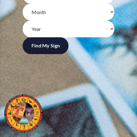
Find My Sign