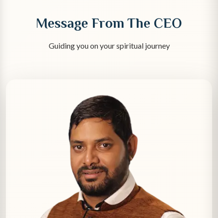
Message From The CEO
Guiding you on your spiritual journey