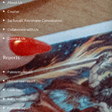
About Us
Course
Sai Suvajit Astrologer Consultation
Collaborate with Us
Contact Us
Reports
Palmistry report
Horoscope report
Love report
Baby report
Fortune report