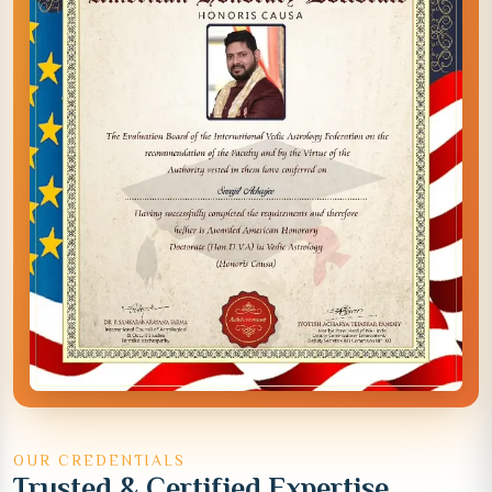
OUR CREDENTIALS
Trusted & Certified Expertise