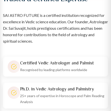
SAI ASTRO FUTURE is a certified institution recognized for
excellence in Vedic science education. Our founder, Astrologer
Dr. Sai Suvajit, holds prestigious certifications and has been
honored for contributions to the field of astrology and
spiritual sciences.
Certified Vedic Astrologer and Palmist
Recognised by leading platforms worldwide
Ph.D. in Vedic Astrology and Palmistry
25+ years of expertise in Horoscope and Palm Reading
Analysis