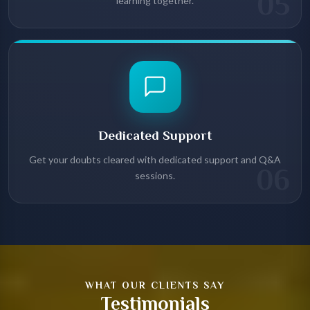
05
learning together.
Dedicated Support
Get your doubts cleared with dedicated support and Q&A
06
sessions.
WHAT OUR CLIENTS SAY
Testimonials