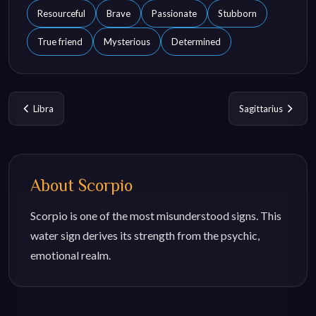
Resourceful
Brave
Passionate
Stubborn
True friend
Mysterious
Determined
Libra
Sagittarius
About
Scorpio
Scorpio is one of the most misunderstood signs. This
water sign derives its strength from the psychic,
emotional realm.