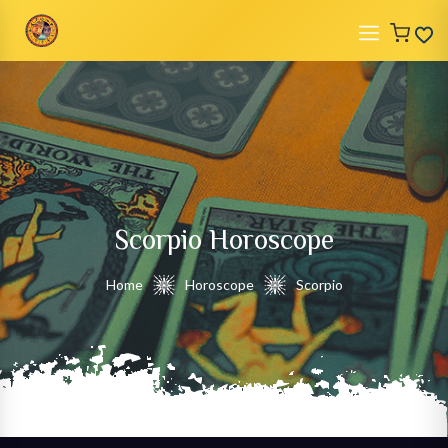
Scorpio
Horoscope
Home
Horoscope
Scorpio