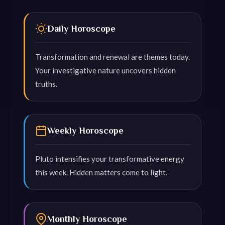
Daily Horoscope
Transformation and renewal are themes today.
Your investigative nature uncovers hidden
truths.
Weekly Horoscope
Pluto intensifies your transformative energy
this week. Hidden matters come to light.
Monthly Horoscope