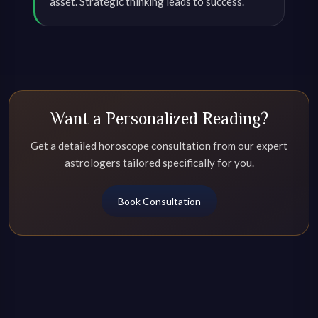
asset. Strategic thinking leads to success.
Want a Personalized Reading?
Get a detailed horoscope consultation from our expert
astrologers tailored specifically for you.
Book Consultation