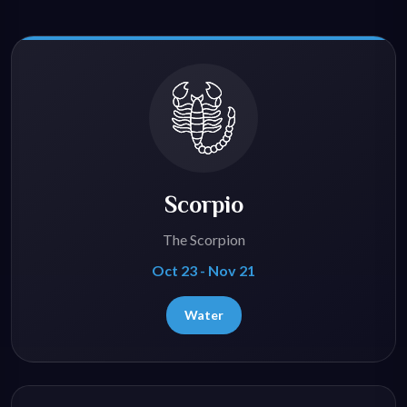
Scorpio
The Scorpion
Oct 23 - Nov 21
Water