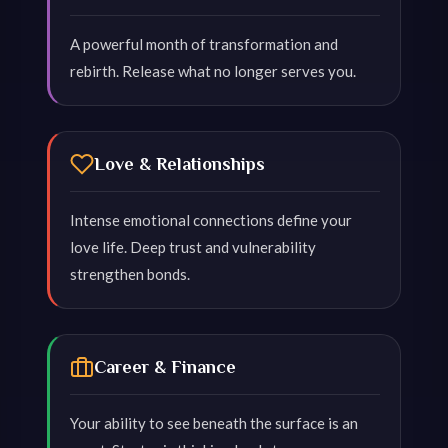
A powerful month of transformation and
rebirth. Release what no longer serves you.
Love & Relationships
Intense emotional connections define your
love life. Deep trust and vulnerability
strengthen bonds.
Career & Finance
Your ability to see beneath the surface is an