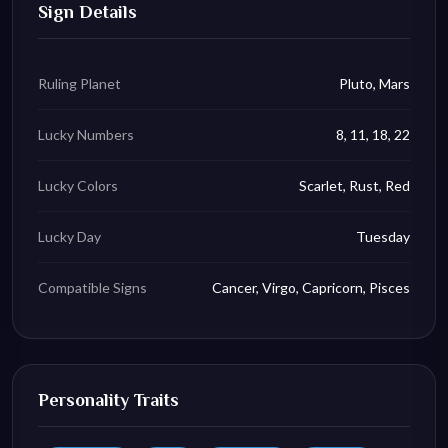
Sign Details
Ruling Planet
Pluto, Mars
Lucky Numbers
8, 11, 18, 22
Lucky Colors
Scarlet, Rust, Red
Lucky Day
Tuesday
Compatible Signs
Cancer, Virgo, Capricorn, Pisces
Personality Traits